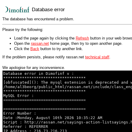
Database error
The database has encountered a problem.
Please try the following:
Load the page again by clicking the
Refresh
button in your web brows
Open the
rassan.net
home page, then try to open another page.
Click the
Back
button to try another link.
If the problem persists, please notify rassan.net
technical staff
.
We apologise for any inconvenience.