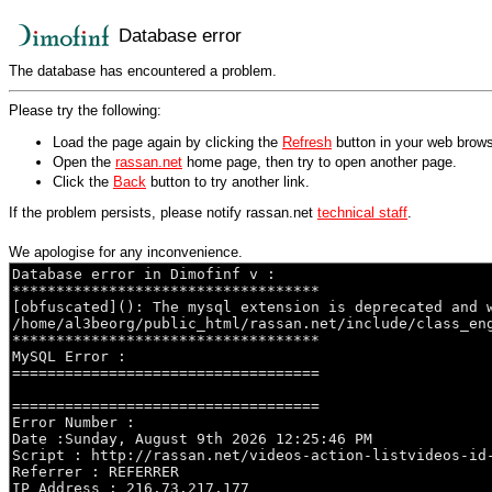
Database error
The database has encountered a problem.
Please try the following:
Load the page again by clicking the
Refresh
button in your web brows
Open the
rassan.net
home page, then try to open another page.
Click the
Back
button to try another link.
If the problem persists, please notify rassan.net
technical staff
.
We apologise for any inconvenience.