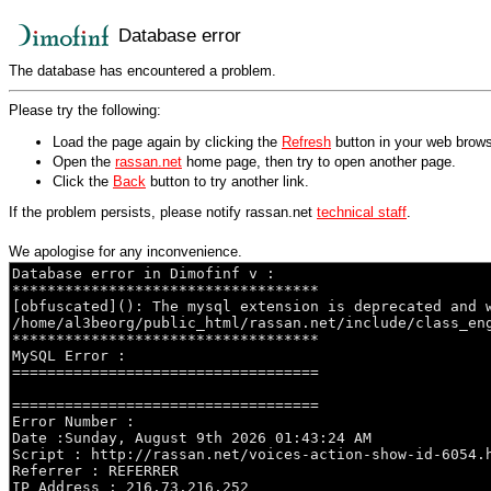
Database error
The database has encountered a problem.
Please try the following:
Load the page again by clicking the
Refresh
button in your web brows
Open the
rassan.net
home page, then try to open another page.
Click the
Back
button to try another link.
If the problem persists, please notify rassan.net
technical staff
.
We apologise for any inconvenience.