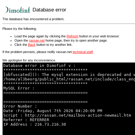
Database error
The database has encountered a problem.
Please try the following:
Load the page again by clicking the
Refresh
button in your web browser.
Open the
rassan.net
home page, then try to open another page.
Click the
Back
button to try another link.
If the problem persists, please notify rassan.net
technical staff
.
We apologise for any inconvenience.